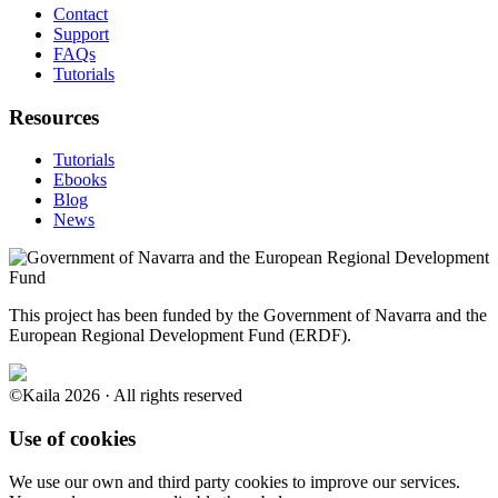
Contact
Support
FAQs
Tutorials
Resources
Tutorials
Ebooks
Blog
News
This project has been funded by the Government of Navarra and the
European Regional Development Fund (ERDF).
©Kaila 2026 · All rights reserved
Use of cookies
We use our own and third party cookies to improve our services.