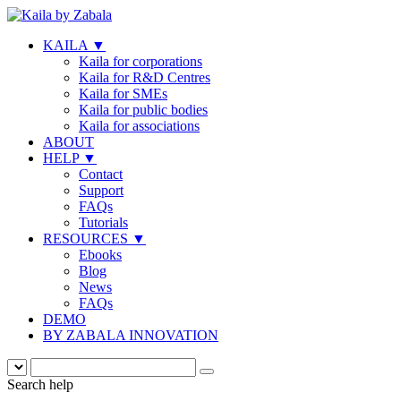
KAILA
▼
Kaila for corporations
Kaila for R&D Centres
Kaila for SMEs
Kaila for public bodies
Kaila for associations
ABOUT
HELP
▼
Contact
Support
FAQs
Tutorials
RESOURCES
▼
Ebooks
Blog
News
FAQs
DEMO
BY ZABALA INNOVATION
Search help