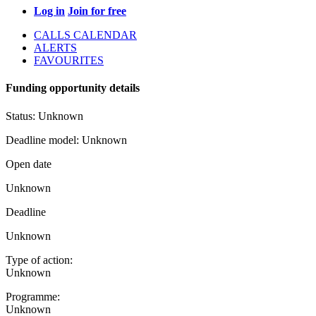
Log in
Join for free
CALLS CALENDAR
ALERTS
FAVOURITES
Funding opportunity details
Status:
Unknown
Deadline model:
Unknown
Open date
Unknown
Deadline
Unknown
Type of action:
Unknown
Programme:
Unknown