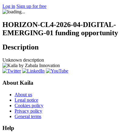
Log in
Sign up for free
HORIZON-CL4-2026-04-DIGITAL-
EMERGING-01 funding opportunity
Description
Unknown description
About Kaila
About us
Legal notice
Cookies policy
Privacy policy
General terms
Help