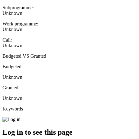
Subprogramme:
Unknown
Work programme:
Unknown
Call:
Unknown
Budgeted VS Granted
Budgeted:
Unknown
Granted:
Unknown
Keywords
Log in to see this page