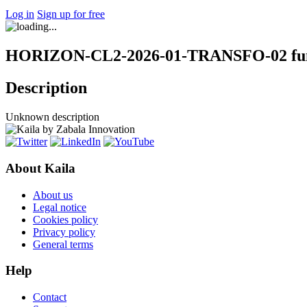
Log in
Sign up for free
HORIZON-CL2-2026-01-TRANSFO-02 fund
Description
Unknown description
About Kaila
About us
Legal notice
Cookies policy
Privacy policy
General terms
Help
Contact