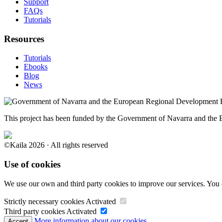
Support
FAQs
Tutorials
Resources
Tutorials
Ebooks
Blog
News
This project has been funded by the Government of Navarra and th
©Kaila 2026 · All rights reserved
Use of cookies
We use our own and third party cookies to improve our services. You 
Strictly necessary cookies
Activated
Third party cookies
Activated
More information about our cookies.
Accept