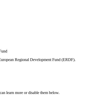
e European Regional Development Fund (ERDF).
can learn more or disable them below.