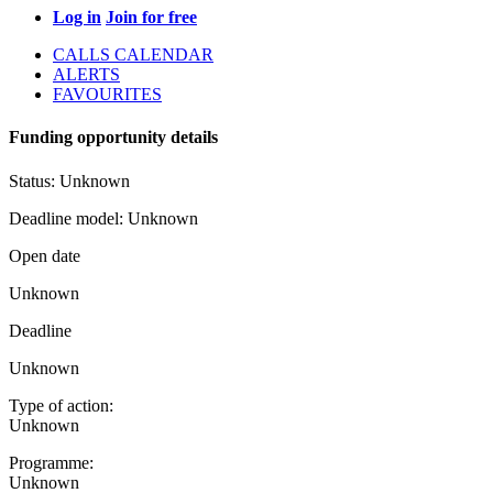
Log in
Join for free
CALLS CALENDAR
ALERTS
FAVOURITES
Funding opportunity details
Status:
Unknown
Deadline model:
Unknown
Open date
Unknown
Deadline
Unknown
Type of action:
Unknown
Programme:
Unknown