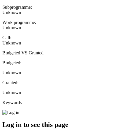
Subprogramme:
Unknown
Work programme:
Unknown
Call:
Unknown
Budgeted VS Granted
Budgeted:
Unknown
Granted:
Unknown
Keywords
Log in to see this page