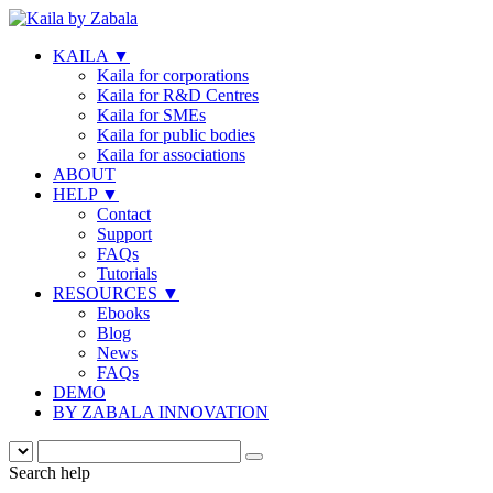
KAILA
▼
Kaila for corporations
Kaila for R&D Centres
Kaila for SMEs
Kaila for public bodies
Kaila for associations
ABOUT
HELP
▼
Contact
Support
FAQs
Tutorials
RESOURCES
▼
Ebooks
Blog
News
FAQs
DEMO
BY ZABALA INNOVATION
Search help