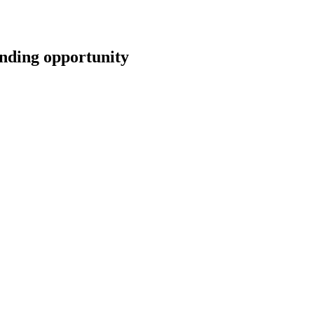
ing opportunity