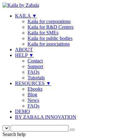
KAILA
▼
Kaila for corporations
Kaila for R&D Centres
Kaila for SMEs
Kaila for public bodies
Kaila for associations
ABOUT
HELP
▼
Contact
Support
FAQs
Tutorials
RESOURCES
▼
Ebooks
Blog
News
FAQs
DEMO
BY ZABALA INNOVATION
Search help