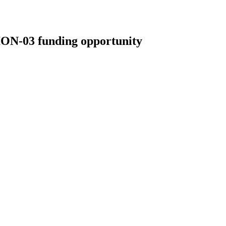
03 funding opportunity