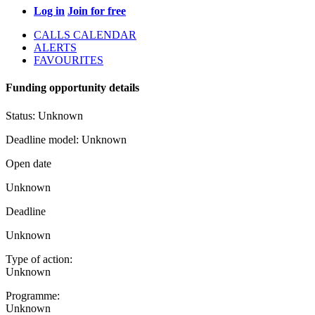
Log in
Join for free
CALLS CALENDAR
ALERTS
FAVOURITES
Funding opportunity details
Status:
Unknown
Deadline model:
Unknown
Open date
Unknown
Deadline
Unknown
Type of action:
Unknown
Programme:
Unknown