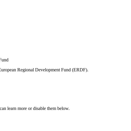
e European Regional Development Fund (ERDF).
can learn more or disable them below.