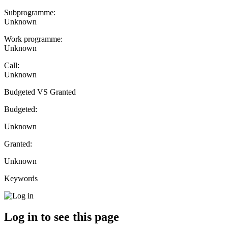
Subprogramme:
Unknown
Work programme:
Unknown
Call:
Unknown
Budgeted VS Granted
Budgeted:
Unknown
Granted:
Unknown
Keywords
Log in to see this page