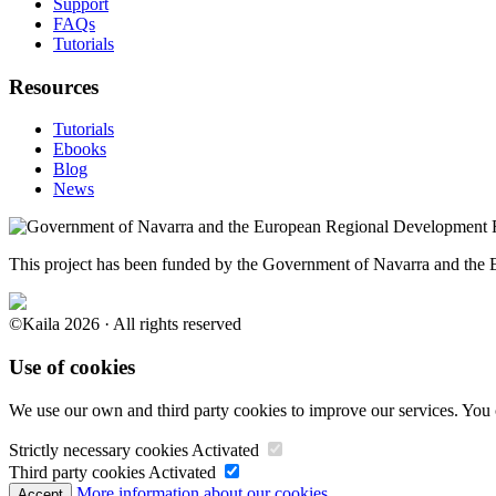
Support
FAQs
Tutorials
Resources
Tutorials
Ebooks
Blog
News
This project has been funded by the Government of Navarra and th
©Kaila 2026 · All rights reserved
Use of cookies
We use our own and third party cookies to improve our services. You 
Strictly necessary cookies
Activated
Third party cookies
Activated
More information about our cookies.
Accept