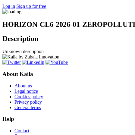
Log in
Sign up for free
HORIZON-CL6-2026-01-ZEROPOLLUTION-
Description
Unknown description
About Kaila
About us
Legal notice
Cookies policy
Privacy policy
General terms
Help
Contact