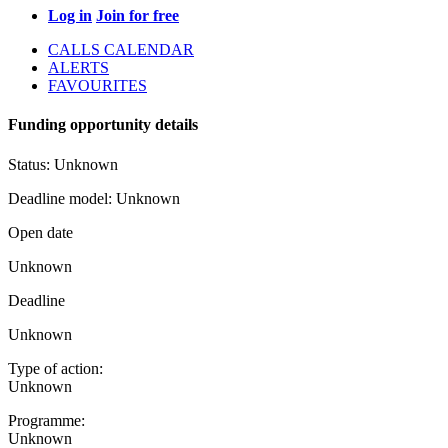
Log in
Join for free
CALLS CALENDAR
ALERTS
FAVOURITES
Funding opportunity details
Status:
Unknown
Deadline model:
Unknown
Open date
Unknown
Deadline
Unknown
Type of action:
Unknown
Programme:
Unknown