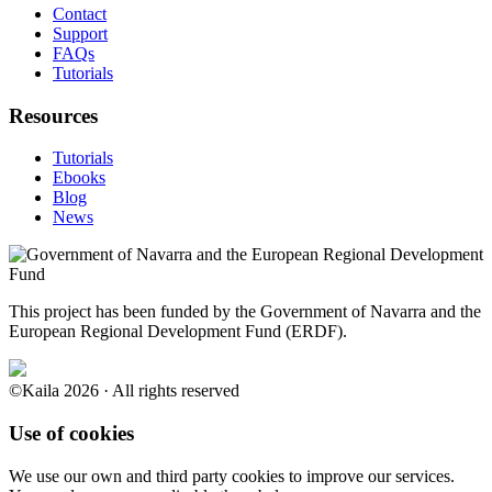
Contact
Support
FAQs
Tutorials
Resources
Tutorials
Ebooks
Blog
News
This project has been funded by the Government of Navarra and the
European Regional Development Fund (ERDF).
©Kaila 2026 · All rights reserved
Use of cookies
We use our own and third party cookies to improve our services.