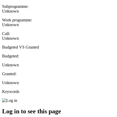
Subprogramme:
Unknown
Work programme:
Unknown
Call:
Unknown
Budgeted VS Granted
Budgeted:
Unknown
Granted:
Unknown
Keywords
Log in to see this page