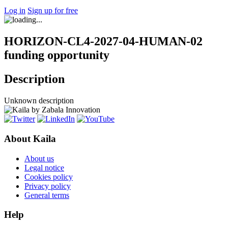
Log in
Sign up for free
HORIZON-CL4-2027-04-HUMAN-02
funding opportunity
Description
Unknown description
About Kaila
About us
Legal notice
Cookies policy
Privacy policy
General terms
Help