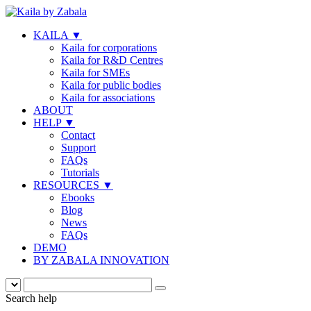
KAILA
▼
Kaila for corporations
Kaila for R&D Centres
Kaila for SMEs
Kaila for public bodies
Kaila for associations
ABOUT
HELP
▼
Contact
Support
FAQs
Tutorials
RESOURCES
▼
Ebooks
Blog
News
FAQs
DEMO
BY ZABALA INNOVATION
Search help