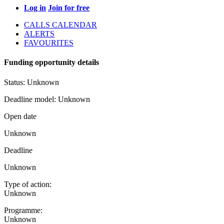
Log in
Join for free
CALLS CALENDAR
ALERTS
FAVOURITES
Funding opportunity details
Status:
Unknown
Deadline model:
Unknown
Open date
Unknown
Deadline
Unknown
Type of action:
Unknown
Programme:
Unknown