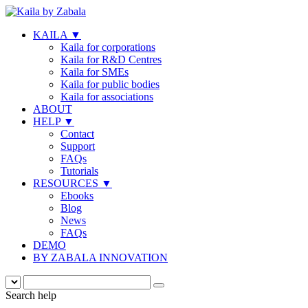
KAILA
▼
Kaila for corporations
Kaila for R&D Centres
Kaila for SMEs
Kaila for public bodies
Kaila for associations
ABOUT
HELP
▼
Contact
Support
FAQs
Tutorials
RESOURCES
▼
Ebooks
Blog
News
FAQs
DEMO
BY ZABALA INNOVATION
Search help