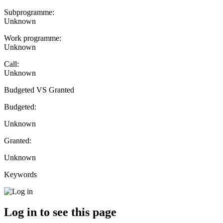
Subprogramme:
Unknown
Work programme:
Unknown
Call:
Unknown
Budgeted VS Granted
Budgeted:
Unknown
Granted:
Unknown
Keywords
Log in to see this page