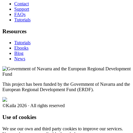
Contact
Support
FAQs
Tutorials
Resources
Tutorials
Ebooks
Blog
News
This project has been funded by the Government of Navarra and the
European Regional Development Fund (ERDF).
©Kaila 2026 · All rights reserved
Use of cookies
We use our own and third party cookies to improve our services.