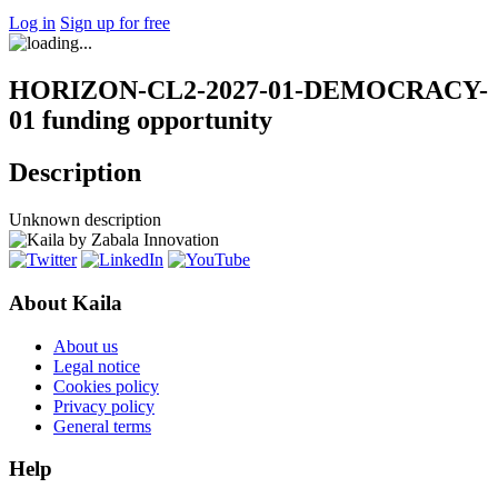
Log in
Sign up for free
HORIZON-CL2-2027-01-DEMOCRACY-
01 funding opportunity
Description
Unknown description
About Kaila
About us
Legal notice
Cookies policy
Privacy policy
General terms
Help