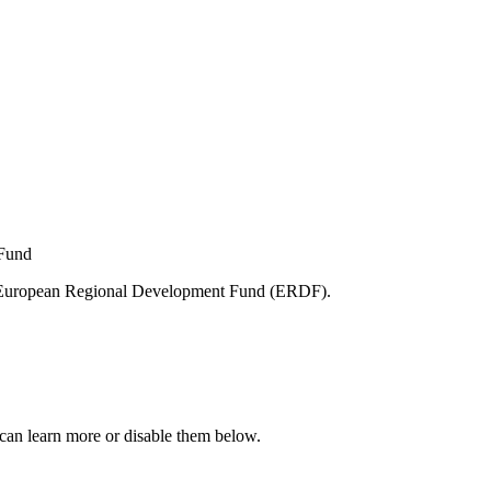
e European Regional Development Fund (ERDF).
can learn more or disable them below.