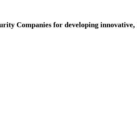
rity Companies for developing innovative, 