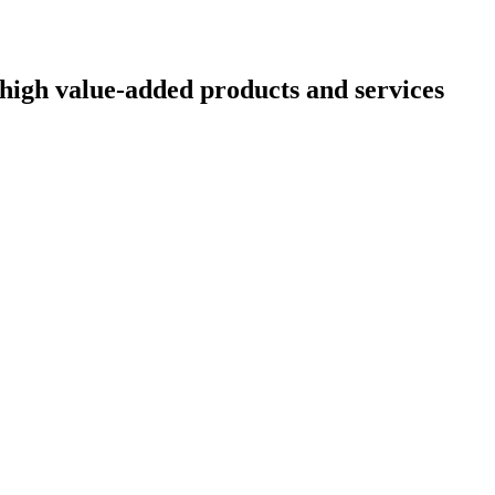
high value-added products and services