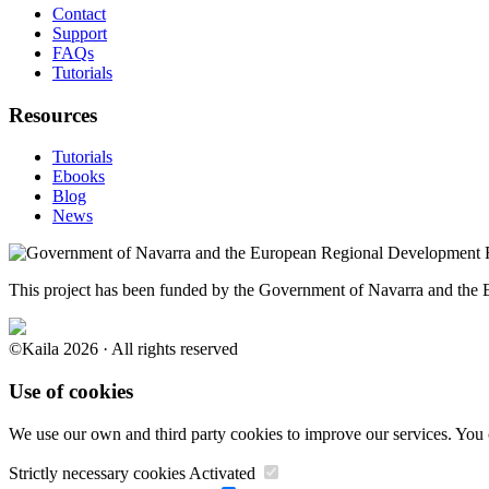
Contact
Support
FAQs
Tutorials
Resources
Tutorials
Ebooks
Blog
News
This project has been funded by the Government of Navarra and th
©Kaila 2026 · All rights reserved
Use of cookies
We use our own and third party cookies to improve our services. You 
Strictly necessary cookies
Activated