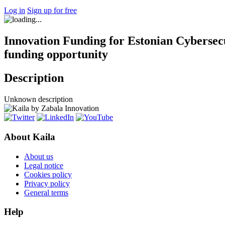
Log in
Sign up for free
Innovation Funding for Estonian Cybersecu
funding opportunity
Description
Unknown description
About Kaila
About us
Legal notice
Cookies policy
Privacy policy
General terms
Help