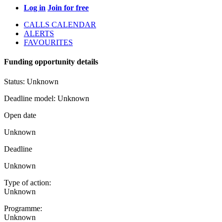
Log in
Join for free
CALLS CALENDAR
ALERTS
FAVOURITES
Funding opportunity details
Status:
Unknown
Deadline model:
Unknown
Open date
Unknown
Deadline
Unknown
Type of action:
Unknown
Programme:
Unknown