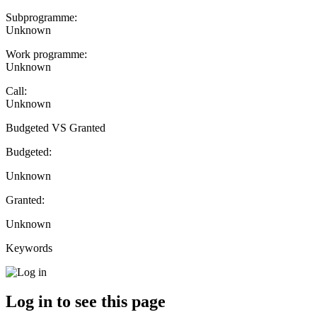
Subprogramme:
Unknown
Work programme:
Unknown
Call:
Unknown
Budgeted VS Granted
Budgeted:
Unknown
Granted:
Unknown
Keywords
Log in to see this page