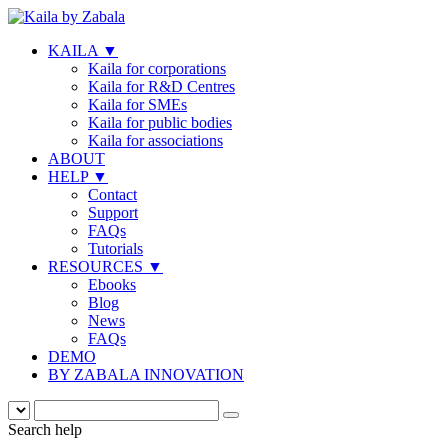
KAILA
▼
Kaila for corporations
Kaila for R&D Centres
Kaila for SMEs
Kaila for public bodies
Kaila for associations
ABOUT
HELP
▼
Contact
Support
FAQs
Tutorials
RESOURCES
▼
Ebooks
Blog
News
FAQs
DEMO
BY ZABALA INNOVATION
Search help