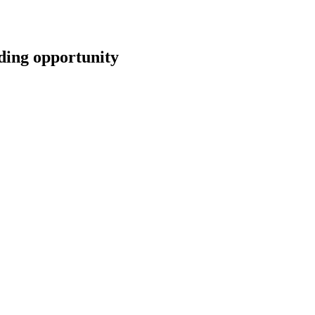
ng opportunity