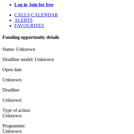
Log in
Join for free
CALLS CALENDAR
ALERTS
FAVOURITES
Funding opportunity details
Status:
Unknown
Deadline model:
Unknown
Open date
Unknown
Deadline
Unknown
Type of action:
Unknown
Programme:
Unknown