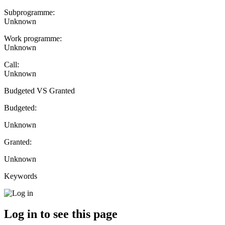
Subprogramme:
Unknown
Work programme:
Unknown
Call:
Unknown
Budgeted VS Granted
Budgeted:
Unknown
Granted:
Unknown
Keywords
Log in to see this page