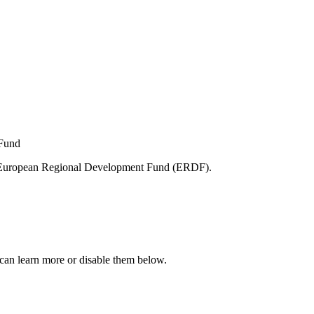
e European Regional Development Fund (ERDF).
can learn more or disable them below.