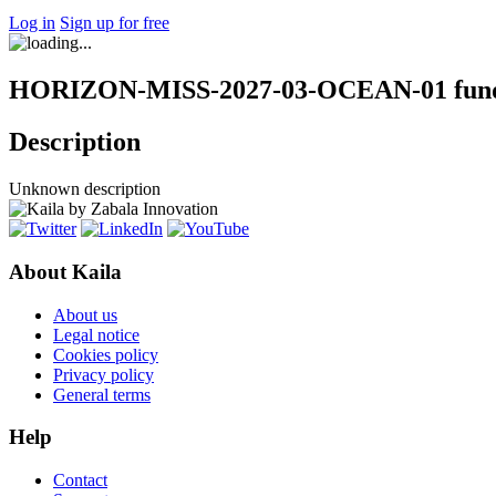
Log in
Sign up for free
HORIZON-MISS-2027-03-OCEAN-01 fundi
Description
Unknown description
About Kaila
About us
Legal notice
Cookies policy
Privacy policy
General terms
Help
Contact