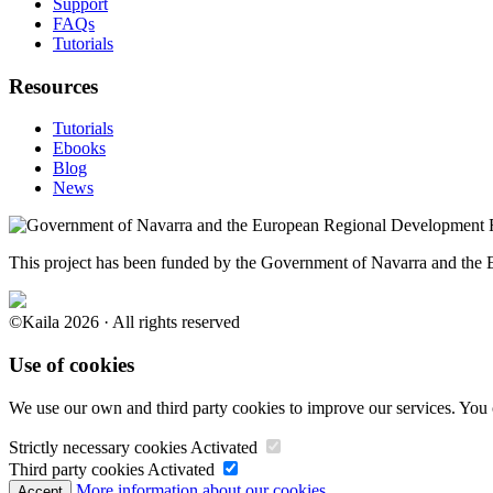
Support
FAQs
Tutorials
Resources
Tutorials
Ebooks
Blog
News
This project has been funded by the Government of Navarra and th
©Kaila 2026 · All rights reserved
Use of cookies
We use our own and third party cookies to improve our services. You 
Strictly necessary cookies
Activated
Third party cookies
Activated
More information about our cookies.
Accept