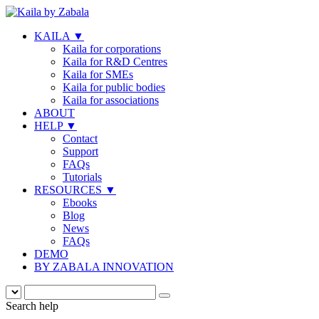
KAILA
▼
Kaila for corporations
Kaila for R&D Centres
Kaila for SMEs
Kaila for public bodies
Kaila for associations
ABOUT
HELP
▼
Contact
Support
FAQs
Tutorials
RESOURCES
▼
Ebooks
Blog
News
FAQs
DEMO
BY ZABALA INNOVATION
Search help