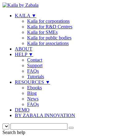
KAILA
▼
Kaila for corporations
Kaila for R&D Centres
Kaila for SMEs
Kaila for public bodies
Kaila for associations
ABOUT
HELP
▼
Contact
Support
FAQs
Tutorials
RESOURCES
▼
Ebooks
Blog
News
FAQs
DEMO
BY ZABALA INNOVATION
Search help