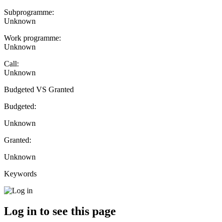
Subprogramme:
Unknown
Work programme:
Unknown
Call:
Unknown
Budgeted VS Granted
Budgeted:
Unknown
Granted:
Unknown
Keywords
Log in to see this page