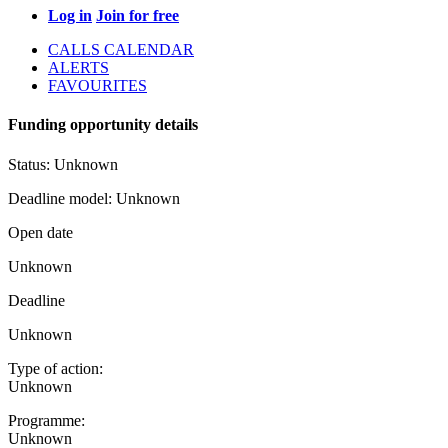
Log in
Join for free
CALLS CALENDAR
ALERTS
FAVOURITES
Funding opportunity details
Status:
Unknown
Deadline model:
Unknown
Open date
Unknown
Deadline
Unknown
Type of action:
Unknown
Programme:
Unknown