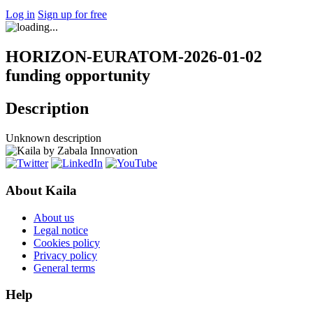
Log in
Sign up for free
HORIZON-EURATOM-2026-01-02
funding opportunity
Description
Unknown description
About Kaila
About us
Legal notice
Cookies policy
Privacy policy
General terms
Help