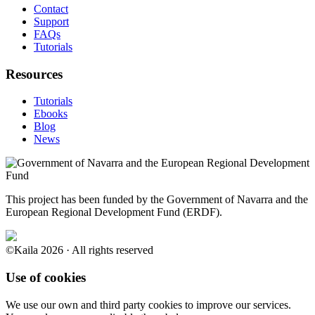
Contact
Support
FAQs
Tutorials
Resources
Tutorials
Ebooks
Blog
News
This project has been funded by the Government of Navarra and the
European Regional Development Fund (ERDF).
©Kaila 2026 · All rights reserved
Use of cookies
We use our own and third party cookies to improve our services.