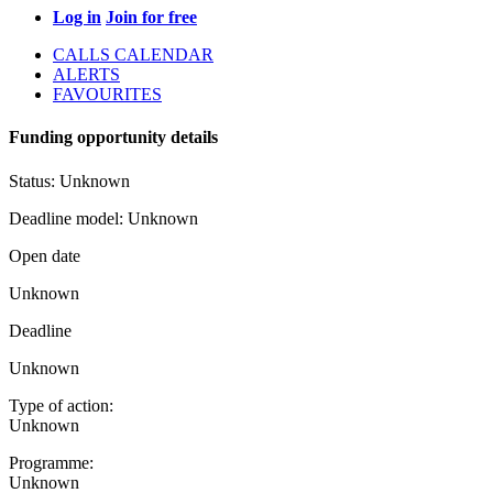
Log in
Join for free
CALLS CALENDAR
ALERTS
FAVOURITES
Funding opportunity details
Status:
Unknown
Deadline model:
Unknown
Open date
Unknown
Deadline
Unknown
Type of action:
Unknown
Programme:
Unknown