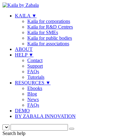
KAILA
▼
Kaila for corporations
Kaila for R&D Centres
Kaila for SMEs
Kaila for public bodies
Kaila for associations
ABOUT
HELP
▼
Contact
Support
FAQs
Tutorials
RESOURCES
▼
Ebooks
Blog
News
FAQs
DEMO
BY ZABALA INNOVATION
Search help