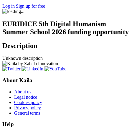
Log in
Sign up for free
EURIDICE 5th Digital Humanism
Summer School 2026 funding opportunity
Description
Unknown description
About Kaila
About us
Legal notice
Cookies policy
Privacy policy
General terms
Help