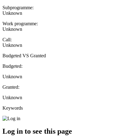
Subprogramme:
Unknown
Work programme:
Unknown
Call:
Unknown
Budgeted VS Granted
Budgeted:
Unknown
Granted:
Unknown
Keywords
Log in to see this page