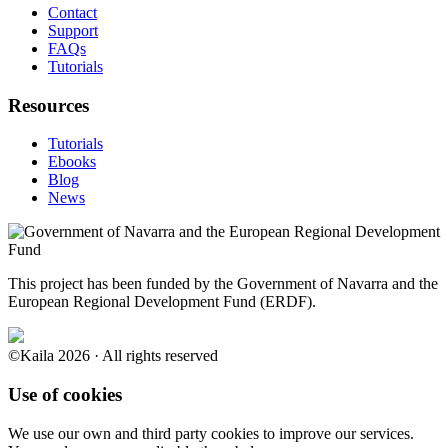
Contact
Support
FAQs
Tutorials
Resources
Tutorials
Ebooks
Blog
News
This project has been funded by the Government of Navarra and the
European Regional Development Fund (ERDF).
©Kaila 2026 · All rights reserved
Use of cookies
We use our own and third party cookies to improve our services.