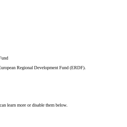
e European Regional Development Fund (ERDF).
can learn more or disable them below.