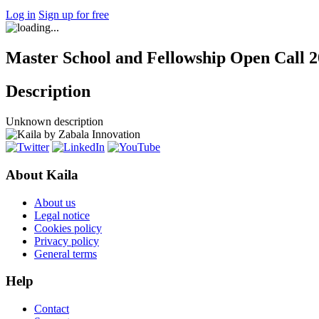
Log in
Sign up for free
Master School and Fellowship Open Call 2
Description
Unknown description
About Kaila
About us
Legal notice
Cookies policy
Privacy policy
General terms
Help
Contact