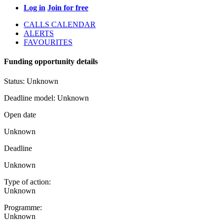
Log in
Join for free
CALLS CALENDAR
ALERTS
FAVOURITES
Funding opportunity details
Status:
Unknown
Deadline model:
Unknown
Open date
Unknown
Deadline
Unknown
Type of action:
Unknown
Programme:
Unknown