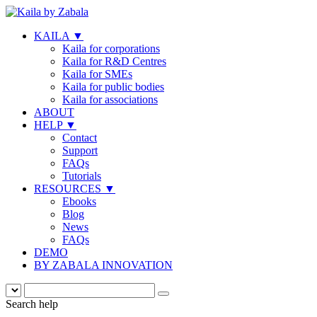
KAILA
▼
Kaila for corporations
Kaila for R&D Centres
Kaila for SMEs
Kaila for public bodies
Kaila for associations
ABOUT
HELP
▼
Contact
Support
FAQs
Tutorials
RESOURCES
▼
Ebooks
Blog
News
FAQs
DEMO
BY ZABALA INNOVATION
Search help