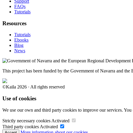
Support
FAQs
Tutorials
Resources
Tutorials
Ebooks
Blog
News
This project has been funded by the Government of Navarra and th
©Kaila 2026 · All rights reserved
Use of cookies
We use our own and third party cookies to improve our services. You 
Strictly necessary cookies
Activated
Third party cookies
Activated
More information about our cookies.
Accept