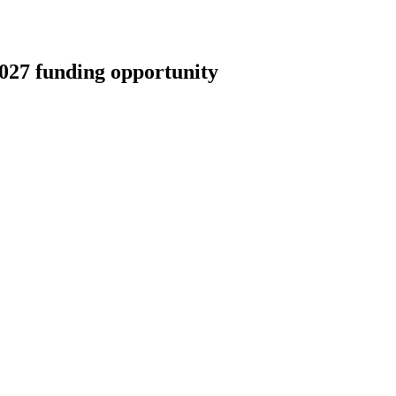
027 funding opportunity