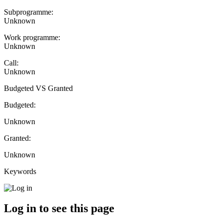
Subprogramme:
Unknown
Work programme:
Unknown
Call:
Unknown
Budgeted VS Granted
Budgeted:
Unknown
Granted:
Unknown
Keywords
Log in to see this page