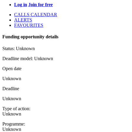
Log in
Join for free
CALLS CALENDAR
ALERTS
FAVOURITES
Funding opportunity details
Status:
Unknown
Deadline model:
Unknown
Open date
Unknown
Deadline
Unknown
Type of action:
Unknown
Programme:
Unknown