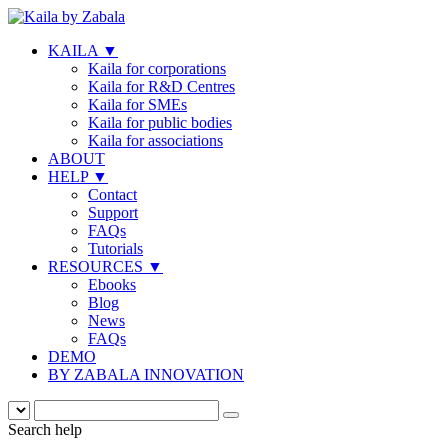
KAILA
▼
Kaila for corporations
Kaila for R&D Centres
Kaila for SMEs
Kaila for public bodies
Kaila for associations
ABOUT
HELP
▼
Contact
Support
FAQs
Tutorials
RESOURCES
▼
Ebooks
Blog
News
FAQs
DEMO
BY ZABALA INNOVATION
Search help