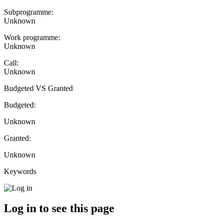
Subprogramme:
Unknown
Work programme:
Unknown
Call:
Unknown
Budgeted VS Granted
Budgeted:
Unknown
Granted:
Unknown
Keywords
Log in to see this page