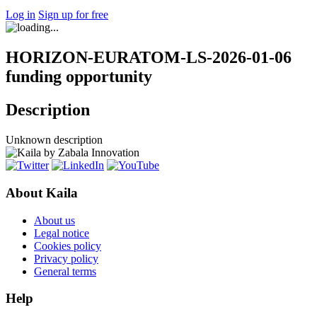
Log in
Sign up for free
HORIZON-EURATOM-LS-2026-01-06
funding opportunity
Description
Unknown description
About Kaila
About us
Legal notice
Cookies policy
Privacy policy
General terms
Help