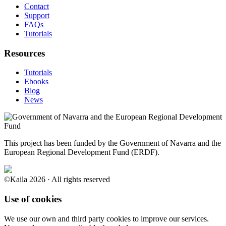
Contact
Support
FAQs
Tutorials
Resources
Tutorials
Ebooks
Blog
News
This project has been funded by the Government of Navarra and the
European Regional Development Fund (ERDF).
©Kaila 2026 · All rights reserved
Use of cookies
We use our own and third party cookies to improve our services.