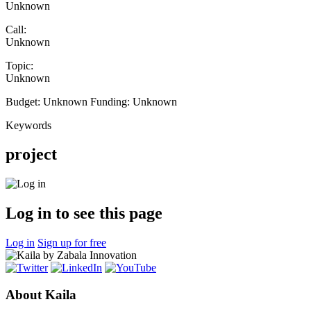
Unknown
Call:
Unknown
Topic:
Unknown
Budget:
Unknown
Funding:
Unknown
Keywords
project
Log in to see this page
Log in
Sign up for free
About Kaila