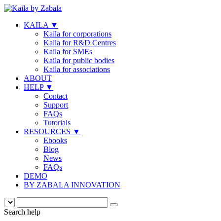
KAILA
▼
Kaila for corporations
Kaila for R&D Centres
Kaila for SMEs
Kaila for public bodies
Kaila for associations
ABOUT
HELP
▼
Contact
Support
FAQs
Tutorials
RESOURCES
▼
Ebooks
Blog
News
FAQs
DEMO
BY ZABALA INNOVATION
Search help