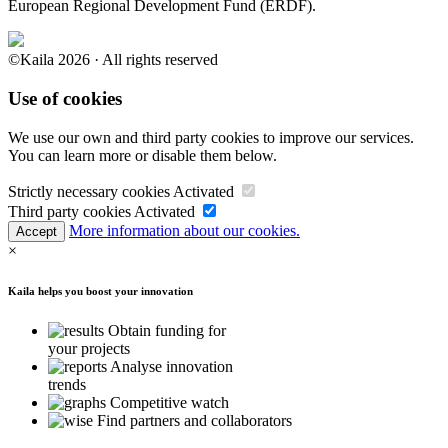
European Regional Development Fund (ERDF).
©Kaila 2026 · All rights reserved
Use of cookies
We use our own and third party cookies to improve our services.
You can learn more or disable them below.
Strictly necessary cookies
Activated
Third party cookies
Activated
More information about our cookies.
Accept
×
Kaila helps you boost your innovation
Obtain funding for
your projects
Analyse innovation
trends
Competitive watch
Find partners and collaborators