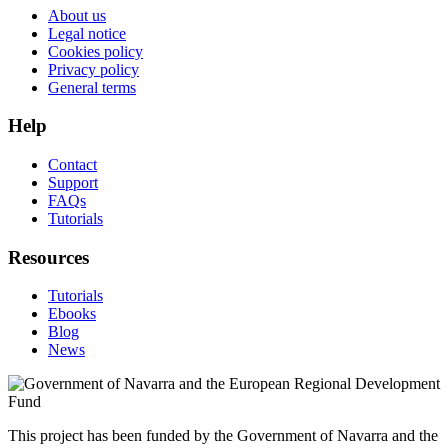
About us
Legal notice
Cookies policy
Privacy policy
General terms
Help
Contact
Support
FAQs
Tutorials
Resources
Tutorials
Ebooks
Blog
News
This project has been funded by the Government of Navarra and the