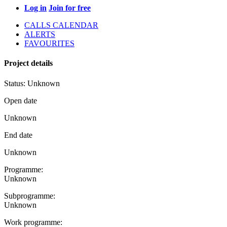
Log in
Join for free
CALLS CALENDAR
ALERTS
FAVOURITES
Project details
Status:
Unknown
Open date
Unknown
End date
Unknown
Programme:
Unknown
Subprogramme:
Unknown
Work programme: